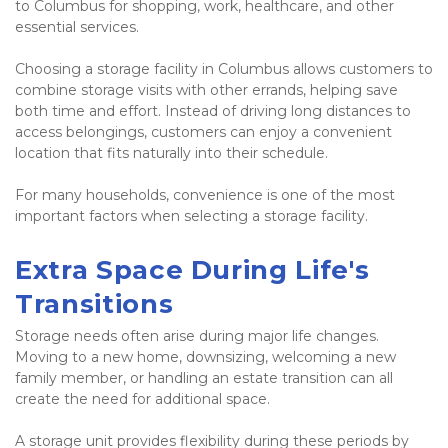
to Columbus for shopping, work, healthcare, and other 
essential services.
Choosing a storage facility in Columbus allows customers to 
combine storage visits with other errands, helping save 
both time and effort. Instead of driving long distances to 
access belongings, customers can enjoy a convenient 
location that fits naturally into their schedule.
For many households, convenience is one of the most 
important factors when selecting a storage facility.
Extra Space During Life's 
Transitions
Storage needs often arise during major life changes. 
Moving to a new home, downsizing, welcoming a new 
family member, or handling an estate transition can all 
create the need for additional space.
A storage unit provides flexibility during these periods by 