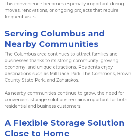
This convenience becomes especially important during 
moves, renovations, or ongoing projects that require 
frequent visits.
Serving Columbus and 
Nearby Communities
The Columbus area continues to attract families and 
businesses thanks to its strong community, growing 
economy, and unique attractions. Residents enjoy 
destinations such as Mill Race Park, The Commons, Brown 
County State Park, and Zaharakos.
As nearby communities continue to grow, the need for 
convenient storage solutions remains important for both 
residential and business customers.
A Flexible Storage Solution 
Close to Home