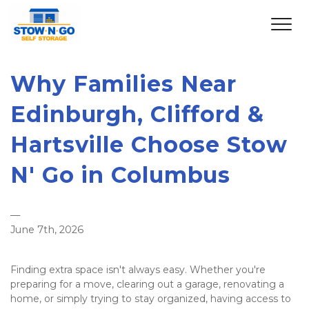
Why Families Near 
Edinburgh, Clifford & 
Hartsville Choose Stow 
N' Go in Columbus
—
June 7th, 2026
Finding extra space isn't always easy. Whether you're 
preparing for a move, clearing out a garage, renovating a 
home, or simply trying to stay organized, having access to 