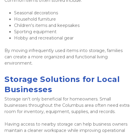
Common items often stored include:
Seasonal decorations
Household furniture
Children's items and keepsakes
Sporting equipment
Hobby and recreational gear
By moving infrequently used items into storage, families 
can create a more organized and functional living 
environment.
Storage Solutions for Local 
Businesses
Storage isn't only beneficial for homeowners. Small 
businesses throughout the Columbus area often need extra 
room for inventory, equipment, supplies, and records.
Having access to nearby storage can help business owners 
maintain a cleaner workspace while improving operational 