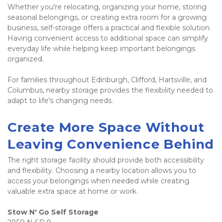
Whether you're relocating, organizing your home, storing 
seasonal belongings, or creating extra room for a growing 
business, self-storage offers a practical and flexible solution. 
Having convenient access to additional space can simplify 
everyday life while helping keep important belongings 
organized.
For families throughout Edinburgh, Clifford, Hartsville, and 
Columbus, nearby storage provides the flexibility needed to 
adapt to life's changing needs.
Create More Space Without 
Leaving Convenience Behind
The right storage facility should provide both accessibility 
and flexibility. Choosing a nearby location allows you to 
access your belongings when needed while creating 
valuable extra space at home or work.