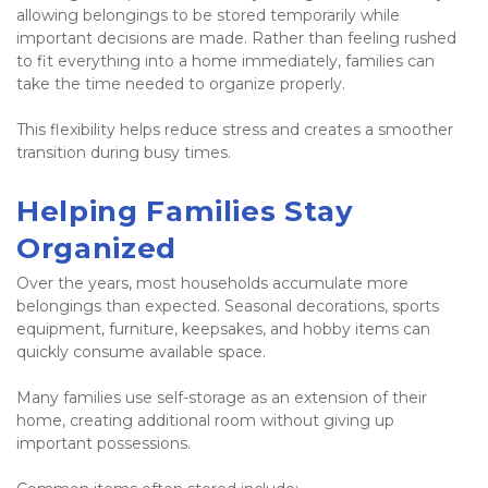
allowing belongings to be stored temporarily while 
important decisions are made. Rather than feeling rushed 
to fit everything into a home immediately, families can 
take the time needed to organize properly.
This flexibility helps reduce stress and creates a smoother 
transition during busy times.
Helping Families Stay 
Organized
Over the years, most households accumulate more 
belongings than expected. Seasonal decorations, sports 
equipment, furniture, keepsakes, and hobby items can 
quickly consume available space.
Many families use self-storage as an extension of their 
home, creating additional room without giving up 
important possessions.