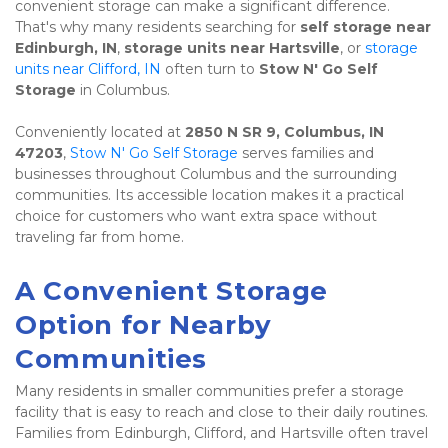
convenient storage can make a significant difference. 
That's why many residents searching for 
self storage near 
Edinburgh, IN
, 
storage units near Hartsville
, or 
storage 
units near Clifford, IN
 often turn to 
Stow N' Go Self 
Storage
 in Columbus.
Conveniently located at 
2850 N SR 9, Columbus, IN 
47203
, 
Stow N' Go Self Storage
 serves families and 
businesses throughout Columbus and the surrounding 
communities. Its accessible location makes it a practical 
choice for customers who want extra space without 
traveling far from home.
A Convenient Storage 
Option for Nearby 
Communities
Many residents in smaller communities prefer a storage 
facility that is easy to reach and close to their daily routines. 
Families from Edinburgh, Clifford, and Hartsville often travel 