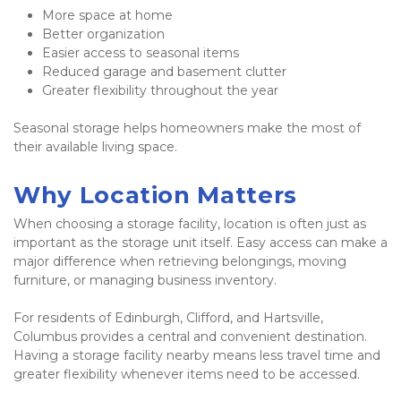
More space at home
Better organization
Easier access to seasonal items
Reduced garage and basement clutter
Greater flexibility throughout the year
Seasonal storage helps homeowners make the most of 
their available living space.
Why Location Matters
When choosing a storage facility, location is often just as 
important as the storage unit itself. Easy access can make a 
major difference when retrieving belongings, moving 
furniture, or managing business inventory.
For residents of Edinburgh, Clifford, and Hartsville, 
Columbus provides a central and convenient destination. 
Having a storage facility nearby means less travel time and 
greater flexibility whenever items need to be accessed.