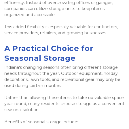
efficiency. Instead of overcrowding offices or garages, 
companies can utilize storage units to keep items 
organized and accessible.
This added flexibility is especially valuable for contractors, 
service providers, retailers, and growing businesses.
A Practical Choice for 
Seasonal Storage
Indiana's changing seasons often bring different storage 
needs throughout the year. Outdoor equipment, holiday 
decorations, lawn tools, and recreational gear may only be 
used during certain months.
Rather than allowing these items to take up valuable space 
year-round, many residents choose storage as a convenient 
seasonal solution.
Benefits of seasonal storage include: