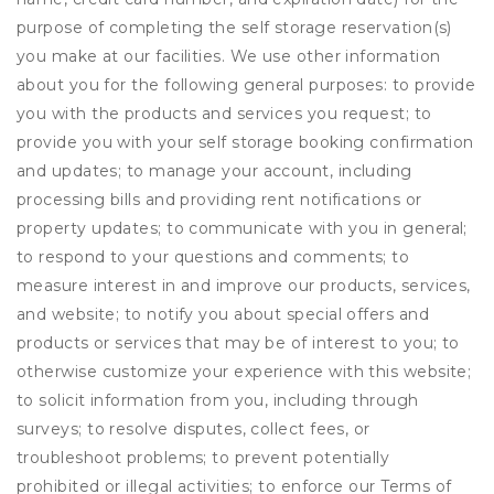
purpose of completing the self storage reservation(s)
you make at our facilities. We use other information
about you for the following general purposes: to provide
you with the products and services you request; to
provide you with your self storage booking confirmation
and updates; to manage your account, including
processing bills and providing rent notifications or
property updates; to communicate with you in general;
to respond to your questions and comments; to
measure interest in and improve our products, services,
and website; to notify you about special offers and
products or services that may be of interest to you; to
otherwise customize your experience with this website;
to solicit information from you, including through
surveys; to resolve disputes, collect fees, or
troubleshoot problems; to prevent potentially
prohibited or illegal activities; to enforce our Terms of