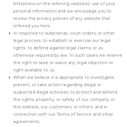
limitations on the referring websites' use of your
personal information and we encourage you to
review the privacy policies of any website that
referred you here.
In response to subpoenas, court orders, or other
legal process; to establish or exercise our legal
rights; to defend against legal claims; or as
otherwise required by law. In such cases we reserve
the right to raise or waive any legal objection or
right available to us.
When we believe it is appropriate to investigate,
prevent, or take action regarding illegal or
suspected illegal activities; to protect and defend
the rights, property, or safety of our company or
this website, our customers, or others; and in
connection with our Terms of Service and other
agreements.