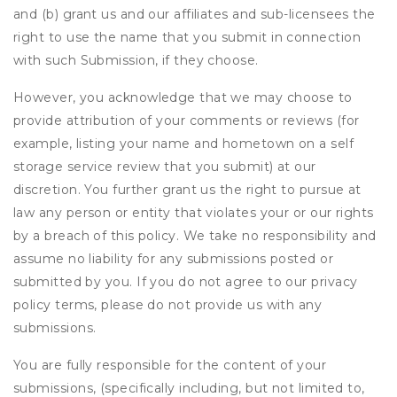
and (b) grant us and our affiliates and sub-licensees the
right to use the name that you submit in connection
with such Submission, if they choose.
However, you acknowledge that we may choose to
provide attribution of your comments or reviews (for
example, listing your name and hometown on a self
storage service review that you submit) at our
discretion. You further grant us the right to pursue at
law any person or entity that violates your or our rights
by a breach of this policy. We take no responsibility and
assume no liability for any submissions posted or
submitted by you. If you do not agree to our privacy
policy terms, please do not provide us with any
submissions.
You are fully responsible for the content of your
submissions, (specifically including, but not limited to,