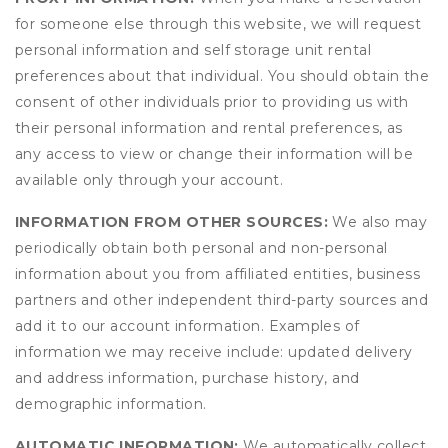
for someone else through this website, we will request
personal information and self storage unit rental
preferences about that individual. You should obtain the
consent of other individuals prior to providing us with
their personal information and rental preferences, as
any access to view or change their information will be
available only through your account.
INFORMATION FROM OTHER SOURCES:
We also may
periodically obtain both personal and non-personal
information about you from affiliated entities, business
partners and other independent third-party sources and
add it to our account information. Examples of
information we may receive include: updated delivery
and address information, purchase history, and
demographic information.
AUTOMATIC INFORMATION:
We automatically collect