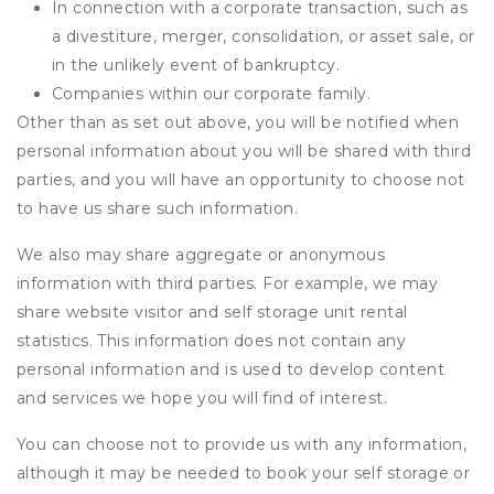
In connection with a corporate transaction, such as
a divestiture, merger, consolidation, or asset sale, or
in the unlikely event of bankruptcy.
Companies within our corporate family.
Other than as set out above, you will be notified when
personal information about you will be shared with third
parties, and you will have an opportunity to choose not
to have us share such information.
We also may share aggregate or anonymous
information with third parties. For example, we may
share website visitor and self storage unit rental
statistics. This information does not contain any
personal information and is used to develop content
and services we hope you will find of interest.
You can choose not to provide us with any information,
although it may be needed to book your self storage or