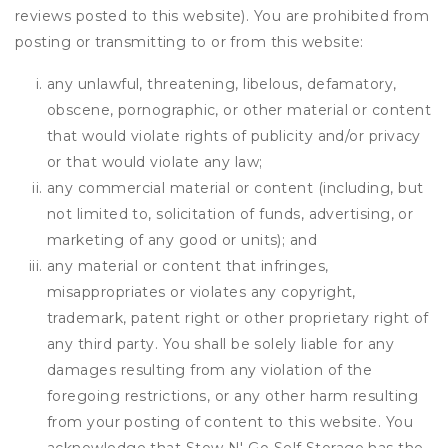
reviews posted to this website). You are prohibited from
posting or transmitting to or from this website:
any unlawful, threatening, libelous, defamatory,
obscene, pornographic, or other material or content
that would violate rights of publicity and/or privacy
or that would violate any law;
any commercial material or content (including, but
not limited to, solicitation of funds, advertising, or
marketing of any good or units); and
any material or content that infringes,
misappropriates or violates any copyright,
trademark, patent right or other proprietary right of
any third party. You shall be solely liable for any
damages resulting from any violation of the
foregoing restrictions, or any other harm resulting
from your posting of content to this website. You