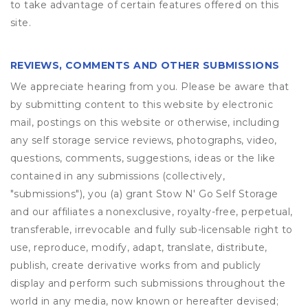
to take advantage of certain features offered on this
site.
REVIEWS, COMMENTS AND OTHER SUBMISSIONS
We appreciate hearing from you. Please be aware that
by submitting content to this website by electronic
mail, postings on this website or otherwise, including
any self storage service reviews, photographs, video,
questions, comments, suggestions, ideas or the like
contained in any submissions (collectively,
"submissions"), you (a) grant
Stow N' Go Self Storage
and our affiliates a nonexclusive, royalty-free, perpetual,
transferable, irrevocable and fully sub-licensable right to
use, reproduce, modify, adapt, translate, distribute,
publish, create derivative works from and publicly
display and perform such submissions throughout the
world in any media, now known or hereafter devised;