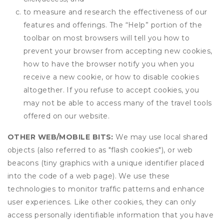
to measure and research the effectiveness of our
features and offerings. The “Help” portion of the
toolbar on most browsers will tell you how to
prevent your browser from accepting new cookies,
how to have the browser notify you when you
receive a new cookie, or how to disable cookies
altogether. If you refuse to accept cookies, you
may not be able to access many of the travel tools
offered on our website.
OTHER WEB/MOBILE BITS:
We may use local shared
objects (also referred to as "flash cookies"), or web
beacons (tiny graphics with a unique identifier placed
into the code of a web page). We use these
technologies to monitor traffic patterns and enhance
user experiences. Like other cookies, they can only
access personally identifiable information that you have