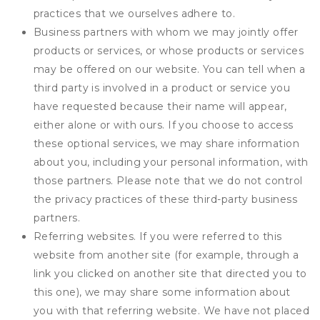
practices that we ourselves adhere to.
Business partners with whom we may jointly offer
products or services, or whose products or services
may be offered on our website. You can tell when a
third party is involved in a product or service you
have requested because their name will appear,
either alone or with ours. If you choose to access
these optional services, we may share information
about you, including your personal information, with
those partners. Please note that we do not control
the privacy practices of these third-party business
partners.
Referring websites. If you were referred to this
website from another site (for example, through a
link you clicked on another site that directed you to
this one), we may share some information about
you with that referring website. We have not placed