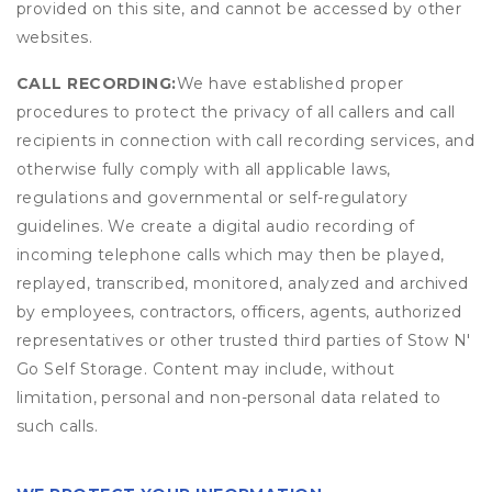
provided on this site, and cannot be accessed by other
websites.
CALL RECORDING:
We have established proper
procedures to protect the privacy of all callers and call
recipients in connection with call recording services, and
otherwise fully comply with all applicable laws,
regulations and governmental or self-regulatory
guidelines. We create a digital audio recording of
incoming telephone calls which may then be played,
replayed, transcribed, monitored, analyzed and archived
by employees, contractors, officers, agents, authorized
representatives or other trusted third parties of Stow N'
Go Self Storage. Content may include, without
limitation, personal and non-personal data related to
such calls.