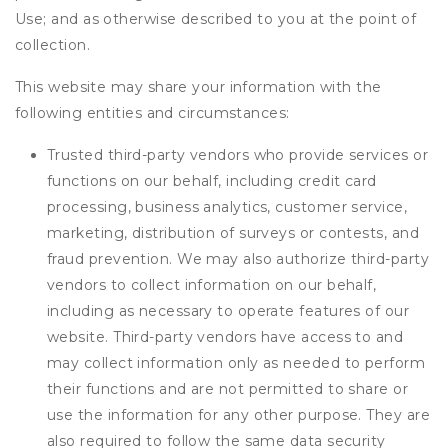
Use; and as otherwise described to you at the point of
collection.
This website may share your information with the
following entities and circumstances:
Trusted third-party vendors who provide services or
functions on our behalf, including credit card
processing, business analytics, customer service,
marketing, distribution of surveys or contests, and
fraud prevention. We may also authorize third-party
vendors to collect information on our behalf,
including as necessary to operate features of our
website. Third-party vendors have access to and
may collect information only as needed to perform
their functions and are not permitted to share or
use the information for any other purpose. They are
also required to follow the same data security