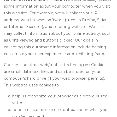
some information about your computer when you visit
this website. For example, we will collect your IP
address, web browser software (such as Firefox, Safari,
or Internet Explorer), and referring website. We also
may collect information about your online activity, such
as units viewed and buttons clicked. Our goals in
collecting this automatic information include helping
customize your user experience and inhibiting fraud.
Cookies and other web/mobile technologies: Cookies
are small data text files and can be stored on your
computer's hard drive (if your web browser permits).
This website uses cookies to
help us recognize your browser as a previous site
visitor,
to help us customize content based on what you
click/access, and