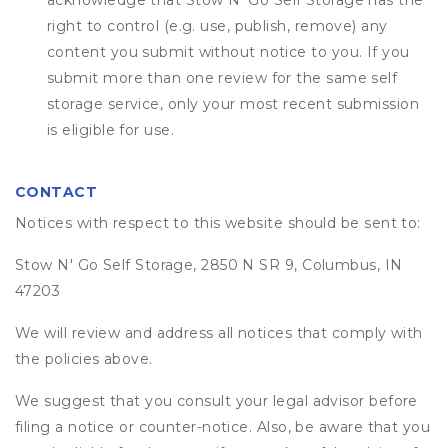
acknowledge that
Stow N' Go Self Storage
has the
right to control (e.g. use, publish, remove) any
content you submit without notice to you. If you
submit more than one review for the same self
storage service, only your most recent submission
is eligible for use.
CONTACT
Notices with respect to this website should be sent to:
Stow N' Go Self Storage, 2850 N SR 9, Columbus, IN
47203
We will review and address all notices that comply with
the policies above.
We suggest that you consult your legal advisor before
filing a notice or counter-notice. Also, be aware that you