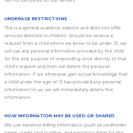
will not be stored on our servers.
UNDERAGE RESTRICTIONS
This is a general audience website and does not offer
services directed to children. Should we receive a
request from a child whom we know to be under 13, we
will use any personal information provided by the child
for the sole purpose of responding once directly to that
child's request and then will delete the personal
information. If we otherwise gain actual knowledge that
a child under the age of 13 has provided any personal
information to us, we will immediately delete this
information.
HOW INFORMATION MAY BE USED OR SHARED
We use sensitive billing information (such as cardholder
name, credit card number, and expiration date) for the