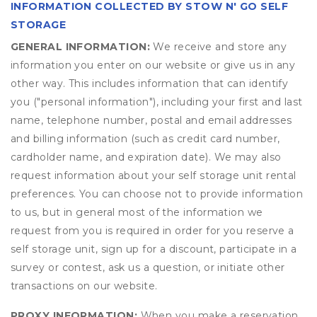
INFORMATION COLLECTED BY STOW N' GO SELF
STORAGE
GENERAL INFORMATION:
We receive and store any
information you enter on our website or give us in any
other way. This includes information that can identify
you ("personal information"), including your first and last
name, telephone number, postal and email addresses
and billing information (such as credit card number,
cardholder name, and expiration date). We may also
request information about your self storage unit rental
preferences. You can choose not to provide information
to us, but in general most of the information we
request from you is required in order for you reserve a
self storage unit, sign up for a discount, participate in a
survey or contest, ask us a question, or initiate other
transactions on our website.
PROXY INFORMATION:
When you make a reservation