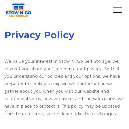
Privacy Policy
We value your interest in Stow N' Go Self Storage; we
respect and share your concern about privacy. So that
you understand our policies and your options, we have
prepared this policy to explain what information we
gather about you when you visit our website and
related platforms, how we use it, and the safeguards we
have in place to protect it. This policy may be updated
from time to time, so check periodically for changes.