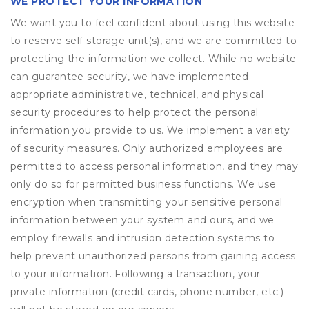
WE PROTECT YOUR INFORMATION
We want you to feel confident about using this website
to reserve self storage unit(s), and we are committed to
protecting the information we collect. While no website
can guarantee security, we have implemented
appropriate administrative, technical, and physical
security procedures to help protect the personal
information you provide to us. We implement a variety
of security measures. Only authorized employees are
permitted to access personal information, and they may
only do so for permitted business functions. We use
encryption when transmitting your sensitive personal
information between your system and ours, and we
employ firewalls and intrusion detection systems to
help prevent unauthorized persons from gaining access
to your information. Following a transaction, your
private information (credit cards, phone number, etc.)